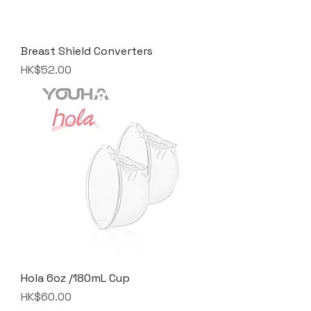
Breast Shield Converters
Price
HK$52.00
Hola 6oz /180mL Cup
Price
HK$60.00