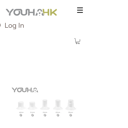
Log In