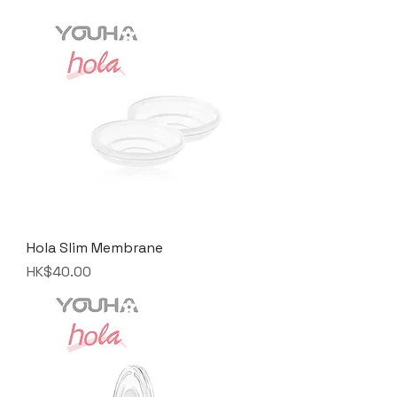
Hola Slim Membrane
Price
HK$40.00