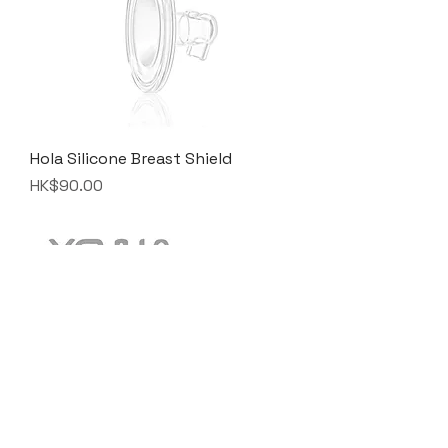
Hola Silicone Breast Shield
Price
HK$90.00