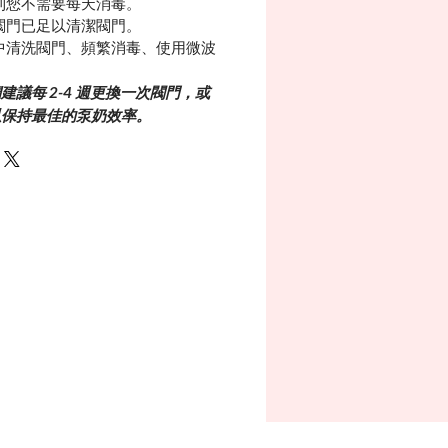
則您不需要每天消毒。
閥門已足以清潔閥門。
中清洗閥門、頻繁消毒、使用微波
議每 2-4 週更換一次閥門，或
次以保持最佳的泵奶效率。