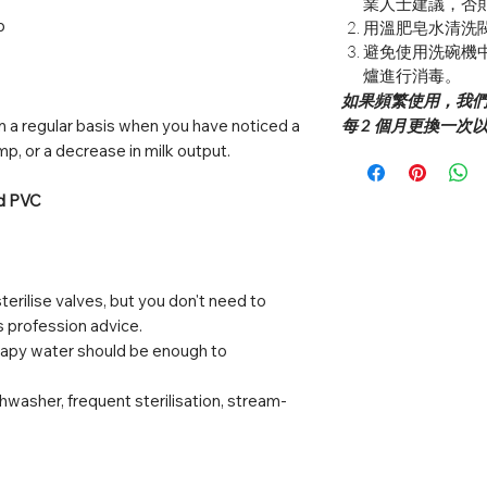
業人士建議，否
p
用溫肥皂水清洗
避免使用洗碗機
爐進行消毒。
如果頻繁使用，我們建
 a regular basis when you have noticed a
每 2 個月更換一
mp, or a decrease in milk output.
nd PVC
terilise valves, but you don't need to
ss profession advice.
oapy water should be enough to
hwasher, frequent sterilisation, stream-