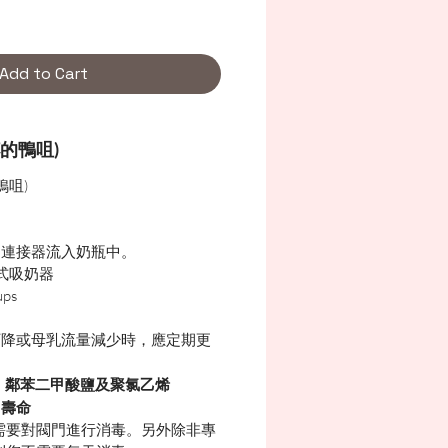
Add to Cart
的鴨咀)
鴨咀)
從連接器流入奶瓶中。
戴式吸奶器
ps
下降或母乳流量減少時，應定期更
，鄰苯二甲酸鹽及聚氯乙烯
用壽命
需要對閥門進行消毒。另外除非專