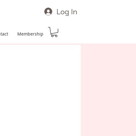
Log In
tact
Membership
Price