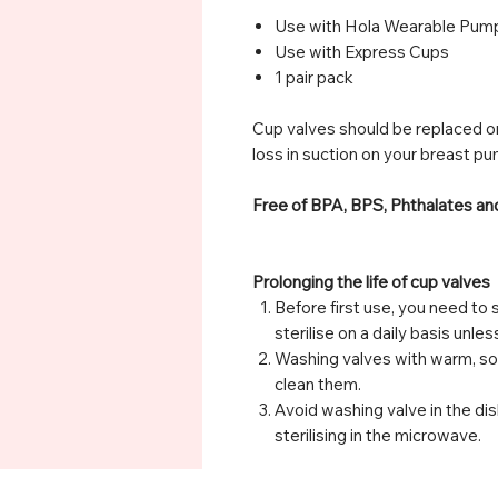
Use with Hola Wearable Pum
Use with Express Cups
1 pair pack
Cup valves should be replaced on
loss in suction on your breast pu
Free of BPA, BPS, Phthalates a
Prolonging the life of cup valves
Before first use, you need to s
sterilise on a daily basis unle
Washing valves with warm, s
clean them.
Avoid washing valve in the dis
sterilising in the microwave.