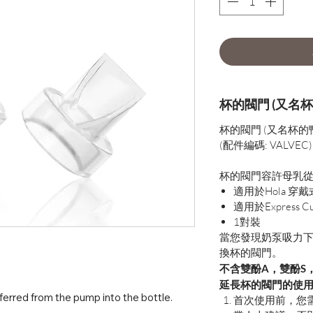
杯的閥門 (又名杯
杯的閥門 (又名杯的
(配件編碼: VALVEC)
杯的閥門容許母乳
適用於Hola 穿
適用於Express Cu
1對裝
當您發現奶泵吸力
換杯的閥門。
不含雙酚A，雙酚S
延長杯的閥門的使
ferred from the pump into the bottle.
首次使用前，您