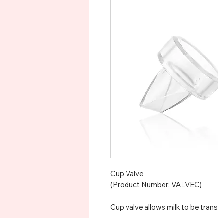
Cup Valve
(Product Number: VALVEC)
Cup valve allows milk to be trans