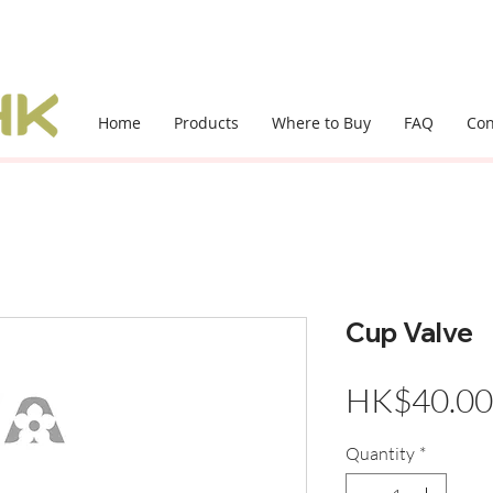
Home
Products
Where to Buy
FAQ
Con
Cup Valve
HK$40.00
Quantity
*