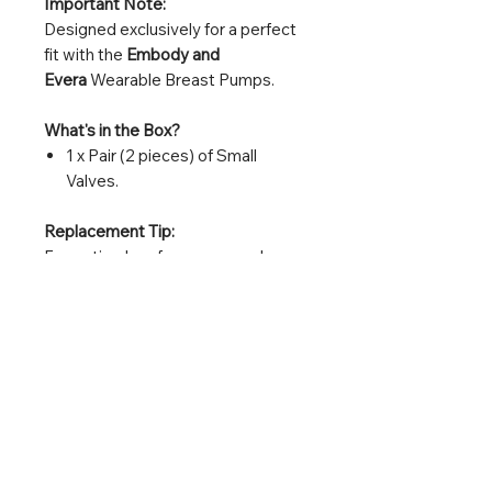
Important Note:
Designed exclusively for a perfect
fit with the
Embody and
Evera
Wearable Breast Pumps.
What's in the Box?
1 x Pair (2 pieces) of Small
Valves.
Replacement Tip:
For optimal performance, replace
your valves every 2-4 weeks for
frequent use or every 8 weeks for
daily use, or immediately if you
notice a loss of suction, even if no
damage is visible.
Embody 小閥門