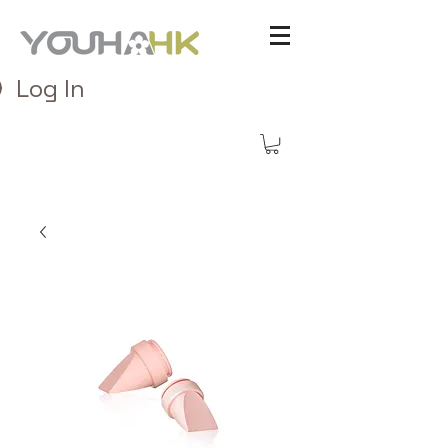
Log In