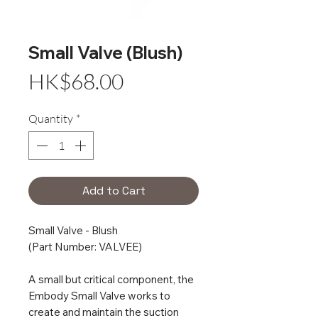
Small Valve (Blush)
Price
HK$68.00
Quantity
*
Add to Cart
Small Valve - Blush
(Part Number: VALVEE)
A small but critical component, the
Embody Small Valve works to
create and maintain the suction