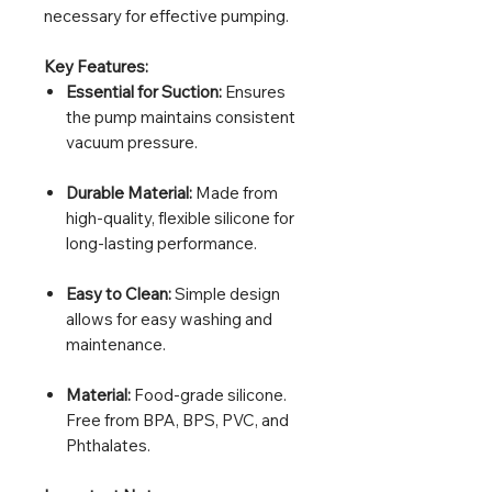
necessary for effective pumping.
Key Features:
Essential for Suction:
Ensures
the pump maintains consistent
vacuum pressure.
Durable Material:
Made from
high-quality, flexible silicone for
long-lasting performance.
Easy to Clean:
Simple design
allows for easy washing and
maintenance.
Material:
Food-grade silicone.
Free from BPA, BPS, PVC, and
Phthalates.