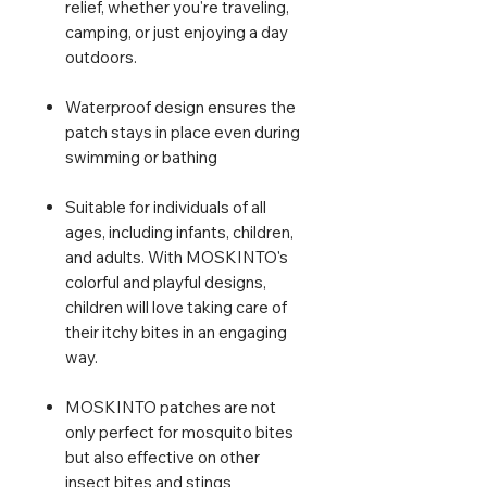
relief, whether you're traveling,
camping, or just enjoying a day
outdoors.
Waterproof design ensures the
patch stays in place even during
swimming or bathing
Suitable for individuals of all
ages, including infants, children,
and adults. With MOSKINTO's
colorful and playful designs,
children will love taking care of
their itchy bites in an engaging
way.
MOSKINTO patches are not
only perfect for mosquito bites
but also effective on other
insect bites and stings