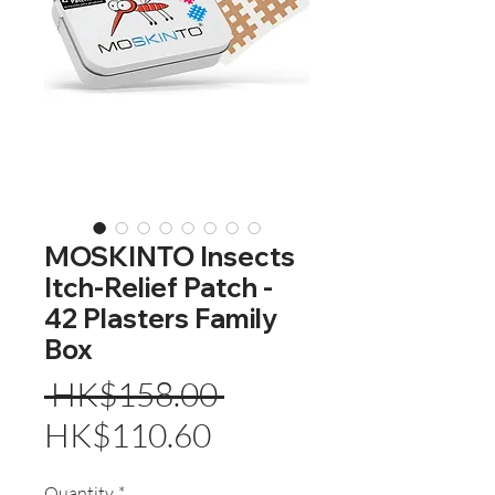
MOSKINTO Insects
Itch-Relief Patch -
42 Plasters Family
Box
Regular
 HK$158.00 
Sale
Price
HK$110.60
Price
Quantity
*