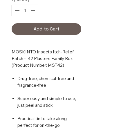
Add to Cart
MOSKINTO Insects Itch-Relief
Patch - 42 Plasters Family Box
(Product Number: MST42)
Drug-free, chemical-free and
fragrance-free
Super easy and simple to use,
just peel and stick
Practical tin to take along,
perfect for on-the-go