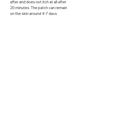
after and does not itch at all after
20 minutes. The patch can remain
on the skin around 4-7 days
without having to remove it.
DO NOT APPLY TO OPEN
WOUNDS
The product does not contain any
medicines & active substances. In
case of bee stings, the stinger
should be removed from the skin
beforehand.
Size
Plaster: 27mm x 20mm
Family box: 68 mm x 52 mm x 20
mm
Expiry Date: Jan 2028
Made in Germany