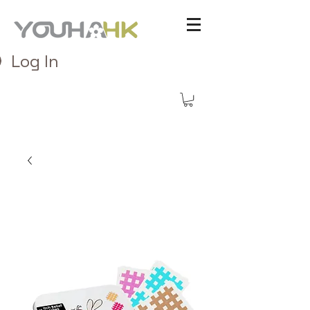
Log In