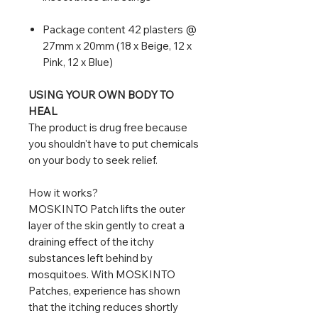
Package content 42 plasters @
27mm x 20mm (18 x Beige, 12 x
Pink, 12 x Blue)
USING YOUR OWN BODY TO
HEAL
The product is drug free because
you shouldn't have to put chemicals
on your body to seek relief.
How it works?
MOSKINTO Patch lifts the outer
layer of the skin gently to creat a
draining effect of the itchy
substances left behind by
mosquitoes. With MOSKINTO
Patches, experience has shown
that the itching reduces shortly