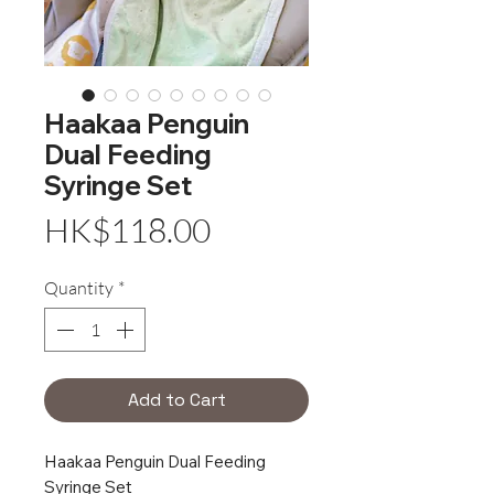
Haakaa Penguin
Dual Feeding
Syringe Set
Price
HK$118.00
Quantity
*
Add to Cart
Haakaa Penguin Dual Feeding
Syringe Set