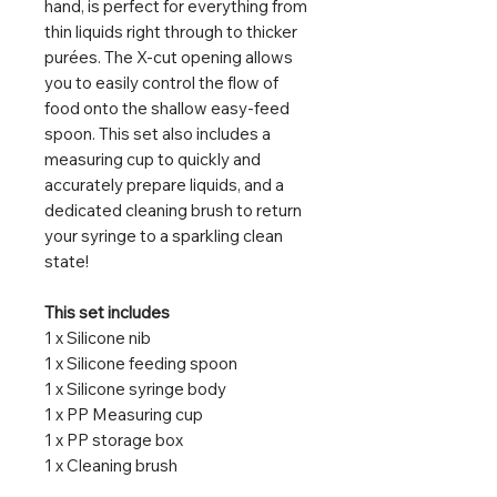
hand, is perfect for everything from
thin liquids right through to thicker
purées. The X-cut opening allows
you to easily control the flow of
food onto the shallow easy-feed
spoon. This set also includes a
measuring cup to quickly and
accurately prepare liquids, and a
dedicated cleaning brush to return
your syringe to a sparkling clean
state!
This set includes
1 x Silicone nib
1 x Silicone feeding spoon
1 x Silicone syringe body
1 x PP Measuring cup
1 x PP storage box
1 x Cleaning brush