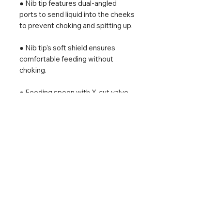
● Nib tip features dual-angled
ports to send liquid into the cheeks
to prevent choking and spitting up.
● Nib tip's soft shield ensures
comfortable feeding without
choking.
● Feeding spoon with X-cut valve
easily controls flow and dispenses
thinner or thicker textures.
● Flexible, transparent syringe
body to track intake.
● Tips & body are made from soft
and safe 100% medical-grade
silicone.
● 20ml PP measuring cup for