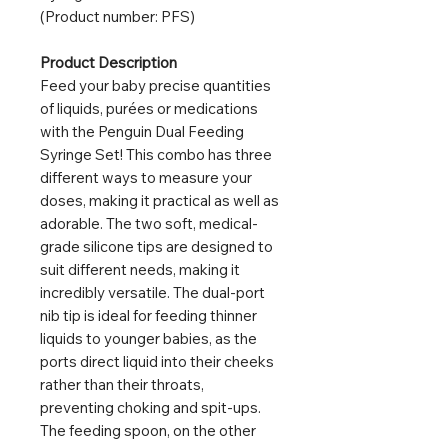
(Product number: PFS)
Product Description
Feed your baby precise quantities
of liquids, purées or medications
with the Penguin Dual Feeding
Syringe Set! This combo has three
different ways to measure your
doses, making it practical as well as
adorable. The two soft, medical-
grade silicone tips are designed to
suit different needs, making it
incredibly versatile. The dual-port
nib tip is ideal for feeding thinner
liquids to younger babies, as the
ports direct liquid into their cheeks
rather than their throats,
preventing choking and spit-ups.
The feeding spoon, on the other