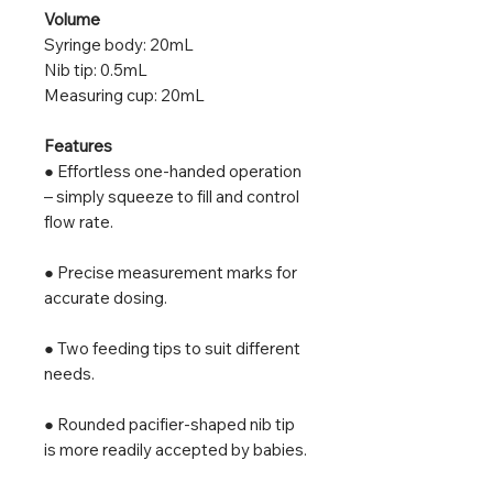
Volume
Syringe body: 20mL
Nib tip: 0.5mL
Measuring cup: 20mL
Features
● Effortless one-handed operation
– simply squeeze to fill and control
flow rate.
● Precise measurement marks for
accurate dosing.
● Two feeding tips to suit different
needs.
● Rounded pacifier-shaped nib tip
is more readily accepted by babies.