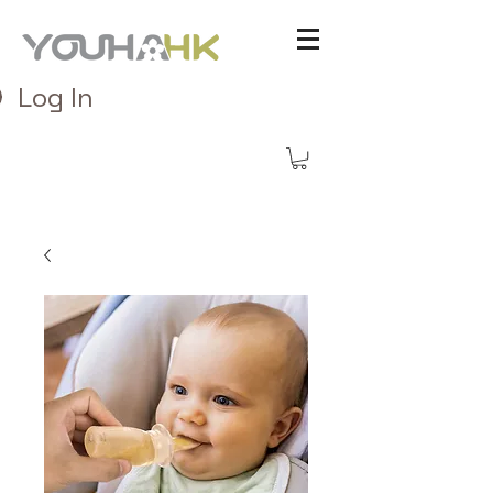
Log In