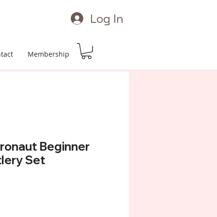
Log In
tact
Membership
ronaut Beginner
tlery Set
Price