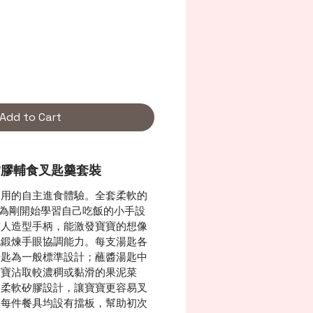
Add to Cart
人矽膠輔食叉匙羹套裝
易用的自主進食體驗。全套柔軟的
，專為剛開始學習自己吃飯的小手設
空人造型手柄，能激發寶寶的想像
地鍛煉手眼協調能力。每支湯匙各
湯匙為一般標準設計；蘸醬湯匙中
寶寶沾取較濃稠或黏滑的果泥菜
用柔軟矽膠設計，讓寶寶更容易叉
。每件餐具均設有擋板，幫助初次