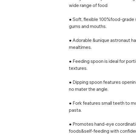
wide range of food
● Soft, flexible 100%food-grade
gums and mouths.
● Adorable &unique astronaut han
mealtimes.
● Feeding spoon is ideal for porti
textures.
● Dipping spoon features openin
no mater the angle.
● Fork features small teeth to mo
pasta.
● Promotes hand-eye coordination
foods&self-feeding with confide