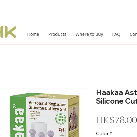
Home
Products
Where to Buy
FAQ
Con
Haakaa Ast
Silicone Cu
HK$78.00
Color
*