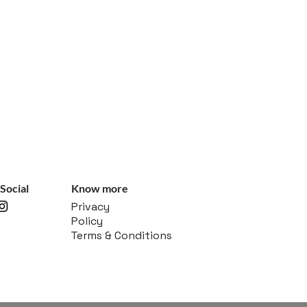
Social
Know more
Privacy
Policy
Terms & Conditions