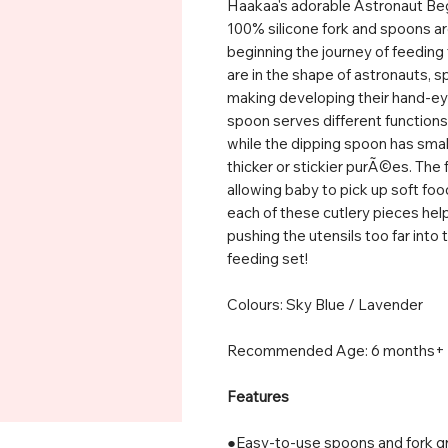
Haakaa's adorable Astronaut Begi
100% silicone fork and spoons are
beginning the journey of feedi
are in the shape of astronauts, s
making developing their hand-eye
spoon serves different functions 
while the dipping spoon has small 
thicker or stickier purÃ©es. The f
allowing baby to pick up soft foo
each of these cutlery pieces hel
pushing the utensils too far into 
feeding set!
Colours: Sky Blue / Lavender
Recommended Age: 6 months+
Features
●Easy-to-use spoons and fork gr