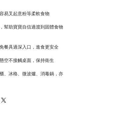
更容易叉起意粉等柔軟食物
力，幫助寶寶自信過渡到固體食物
避免餐具過深入口，進食更安全
會懸空不接觸桌面，保持衛生
雪櫃、冰格、微波爐、消毒鍋，亦