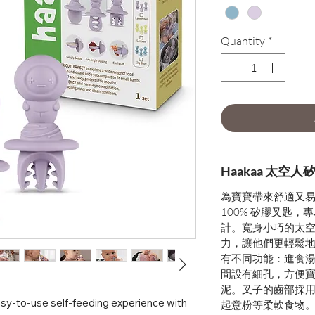
Quantity
*
Haakaa 太空
為寶寶帶來舒適又
100% 矽膠叉匙
計。寬身小巧的太
力，讓他們更輕鬆
有不同功能：進食
間設有細孔，方便
泥。叉子的齒部採
asy-to-use self-feeding experience with
起意粉等柔軟食物