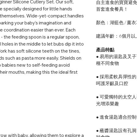
nner Silicone Cutlery Set. Our soft,
自主進食的寶寶避
 specially designed for little hands
首套進食餐具！
ng themselves. Wide-yet-compact handles
顏色：湖藍色 / 薰
parking your baby's imagination and
 coordination easier than ever. Each
建議年齡：6個月以
- the feeding spoon is a regular spoon,
holes in the middle to let bubs dip it into
產品特點
ork has soft silicone teeth on the tines,
● 易用的湯匙及叉
ds such as pasta more easily. Shields on
種不同食物
p babies new to self-feeding avoid
their mouths, making this the ideal first
● 採用柔軟具彈性的
呵護牙齦及口腔
● 可愛獨特的太空
光增添樂趣
● 進食湯匙適合控
● 蘸醬湯匙設有孔
ow with baby, allowing them to explore a