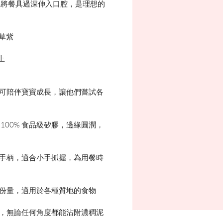
免將餐具過深伸入口腔，是理想的
衣草紫
上
子可陪伴寶寶成長，讓他們嘗試各
 100% 食品級矽膠，邊緣圓潤，
人手柄，適合小手抓握，為用餐時
制份量，適用於各種質地的食物
洞，無論任何角度都能沾附濃稠泥