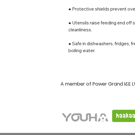
● Protective shields prevent over
● Utensils raise feeding end off 
cleanliness.
● Safe in dishwashers, fridges, f
boiling water.
A member of Power Grand I&E L