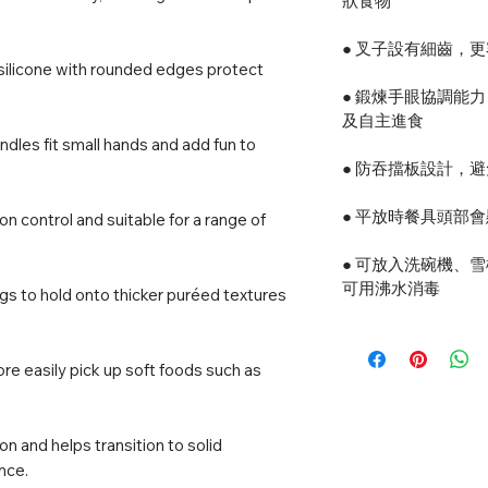
狀食物
● 叉子設有細齒，
 silicone with rounded edges protect
● 鍛煉手眼協調能
及自主進食
dles fit small hands and add fun to
● 防吞擋板設計，
● 平放時餐具頭部
on control and suitable for a range of
● 可放入洗碗機、
可用沸水消毒
gs to hold onto thicker puréed textures
re easily pick up soft foods such as
 and helps transition to solid
nce.