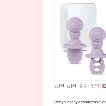
Give your baby a comfortable, e