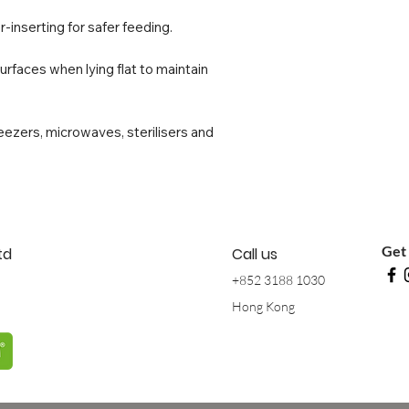
-inserting for safer feeding.
surfaces when lying flat to maintain
reezers, microwaves, sterilisers and
Get 
td
Call us
+852 3188 1030
Hong Kong