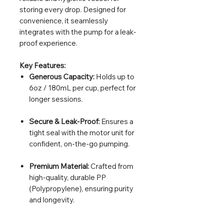
storing every drop. Designed for
convenience, it seamlessly
integrates with the pump for a leak-
proof experience.
Key Features:
Generous Capacity:
Holds up to
6oz / 180mL per cup, perfect for
longer sessions.
Secure & Leak-Proof:
Ensures a
tight seal with the motor unit for
confident, on-the-go pumping.
Premium Material:
Crafted from
high-quality, durable PP
(Polypropylene), ensuring purity
and longevity.