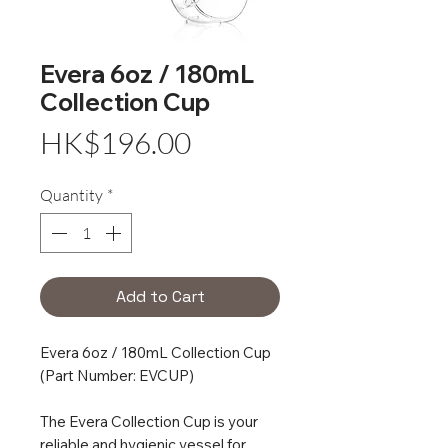
Evera 6oz / 180mL
Collection Cup
Price
HK$196.00
Quantity
*
Add to Cart
Evera 6oz / 180mL Collection Cup
(Part Number: EVCUP)
The Evera Collection Cup is your
reliable and hygienic vessel for