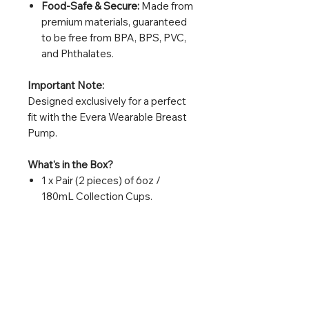
Food-Safe & Secure:
Made from
premium materials, guaranteed
to be free from BPA, BPS, PVC,
and Phthalates.
Important Note:
Designed exclusively for a perfect
fit with the Evera Wearable Breast
Pump.
What's in the Box?
1 x Pair (2 pieces) of 6oz /
180mL Collection Cups.
Replacement Tip:
For optimal hygiene and
performance, we recommend
replacing your collection cups
every 3 months or at the first signs
of wear or damage.