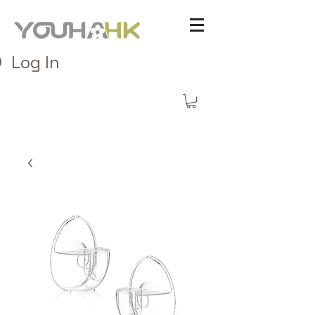
Log In