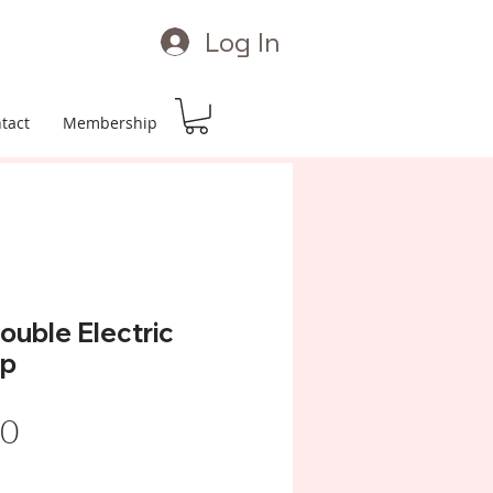
Log In
tact
Membership
uble Electric
mp
Price
00