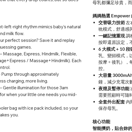
母乳都彌足珍貴，
媽媽熱選 Empower
交替吸力技術
左
ht-left-right rhythm mimics baby's natural
吮模式，舒適感
nd milk flow.
一鍵記憶重現
調
r perfect session? Save it and replay
按即還原設定，
 guessing games.
6 大模式 + 10
– Massage, Express, Hindmilk, Flexible,
乳、變頻模式，以
ge+Express / Massage+Hindmilk). Each
按摩 + 後乳），
ntrol.
控。
 Pump through approximately
大容量 3000mA
ss charging, more living.
鐘，減少充電次
– Gentle illumination for those 3am
夜燈及暫停功能
for when your little one needs you mid-
需要照顧時可隨
全套外出配套
內
oler bag with ice pack included, so your
保存母乳。
takes you.
核心功能
智能擠奶，貼合妳