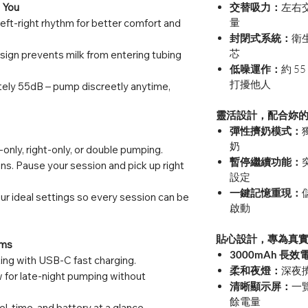
 You
交替吸力：
左右
量
left-right rhythm for better comfort and
封閉式系統：
衛
芯
sign prevents milk from entering tubing
低噪運作：
約 
打擾他人
ely 55dB – pump discreetly anytime,
靈活設計，配合妳
彈性擠奶模式：
奶
only, right-only, or double pumping.
暫停繼續功能：
ns. Pause your session and pick up right
設定
一鍵記憶重現：
r ideal settings so every session can be
啟動
貼心設計，專為真
ums
3000mAh 長效
ing with USB-C fast charging.
柔和夜燈：
深夜
 for late-night pumping without
清晰顯示屏：
一
餘電量
l, time, and battery at a glance.