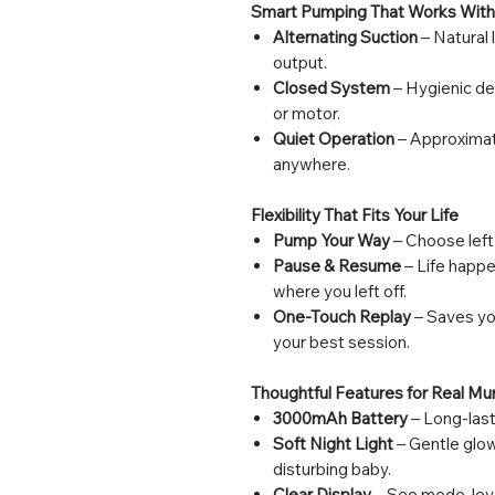
Smart Pumping That Works With
Alternating Suction
– Natural 
output.
Closed System
– Hygienic de
or motor.
Quiet Operation
– Approximat
anywhere.
Flexibility That Fits Your Life
Pump Your Way
– Choose left-
Pause & Resume
– Life happe
where you left off.
One-Touch Replay
– Saves you
your best session.
Thoughtful Features for Real M
3000mAh Battery
– Long-last
Soft Night Light
– Gentle glow
disturbing baby.
Clear Display
– See mode, leve