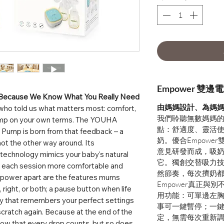
Empower 雙
 Because We Know What You Really Need
由媽媽設計、為媽媽
who told us what matters most: comfort,
我們聆聽無數媽媽
 pump on your own terms. The YOUHA
點：舒適度、靈活
Pump is born from that feedback – a
奶。優合Empowe
ot the other way around. Its
意見研發而成，吸
n technology mimics your baby's natural
它。獨創交替吸力
ng each session more comfortable and
然節奏，每次擠奶
Empower apart are the features mums
Empower真正與
, right, or both; a pause button when life
用功能：可單邊左
ay that remembers your perfect settings
事可一鍵暫停；一
scratch again. Because at the end of the
定，無需每次重新
ow that every drop counts, but so does