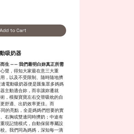
Add to Cart
邊電動吸奶器
而生 —— 我們最明白妳真正所需
的心聲，得知大家最在意三大重
使用，以及不受限制、隨時隨地擠
r雙邊電動吸奶器便是匯集眾多媽媽
奶器主動適合妳，而非讓妳遷就
技術，模擬寶寶左右交替吸吮的自
都更舒適、出奶效率更佳。而
別不同的亮點，全是媽媽們想要的實
胸、右胸或雙邊同時擠奶；中途有
鍵重現記憶模式，自動保留專屬設
調校。我們同為媽媽，深知每一滴