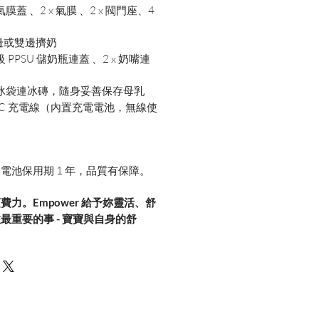
 氣膜蓋 、2 x 氣膜 、2 x 閥門座、4
）
邊或雙邊擠奶
 PPSU 儲奶瓶連蓋 、2 x 奶嘴連
保溫冰袋連冰磚，隨身妥善保存母乳
SB-C 充電線（內置充電電池，無線使
用
，電池保用期 1 年，品質有保障。
力。Empower 給予妳靈活、舒
最重要的事 - 寶寶與自身的舒