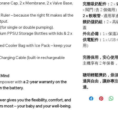
rane Cap, 2 x Membrane, 2 x Valve Base,
完整吸奶配件：
2 x
x 閥門 (含 2 個備用
 Ruler – because the right fit makes all the
2 x 軟喉管 -
適用單
tput.
餵奶儲奶組：
2 x
高級
 (for single or double pumping).
蓋
ium PPSU Storage Bottles with lids & 2 x
外出必備：
1 x 
供電配件：
1 x U
ted Cooler Bag with Ice Pack – keep your
用）
完善保用，安心使
harging Cable (built-in rechargeable
主機享有 2 年保養
聰明輕鬆擠奶，毋須費
 Mind
適與自由，讓妳專注
 Empower with
a 2-year warranty on the
適。
n the battery.
r gives you the flexibility, comfort, and
s most – your baby and your well-being.