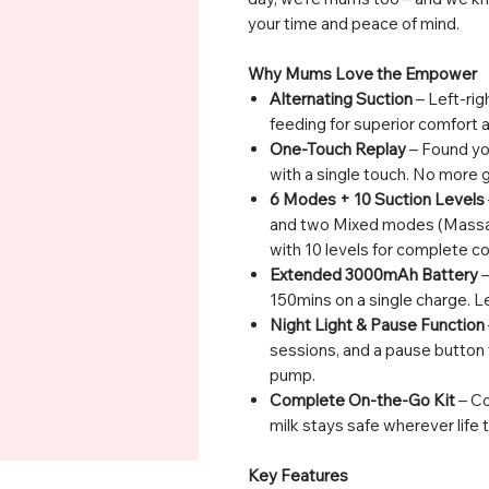
your time and peace of mind.
Why Mums Love the Empower
Alternating Suction
– Left-rig
feeding for superior comfort a
One-Touch Replay
– Found you
with a single touch. No more
6 Modes + 10 Suction Levels
and two Mixed modes (Massa
with 10 levels for complete co
Extended 3000mAh Battery
–
150mins on a single charge. Le
Night Light & Pause Function
sessions, and a pause button 
pump.
Complete On-the-Go Kit
– Co
milk stays safe wherever life 
Key Features