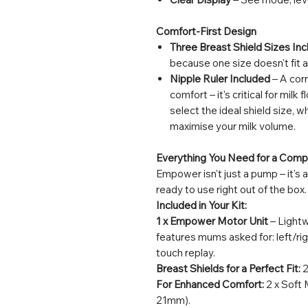
Comfort-First Design
Three Breast Shield Sizes Inc
because one size doesn't fit al
Nipple Ruler Included
– A corr
comfort – it's critical for milk
select the ideal shield size, 
maximise your milk volume.
Everything You Need for a Com
Empower isn't just a pump – it's
ready to use right out of the box.
Included in Your Kit:
1 x Empower Motor Unit
– Lightw
features mums asked for: left/r
touch replay.
Breast Shields for a Perfect Fit:
2
For Enhanced Comfort:
2 x Soft 
21mm).