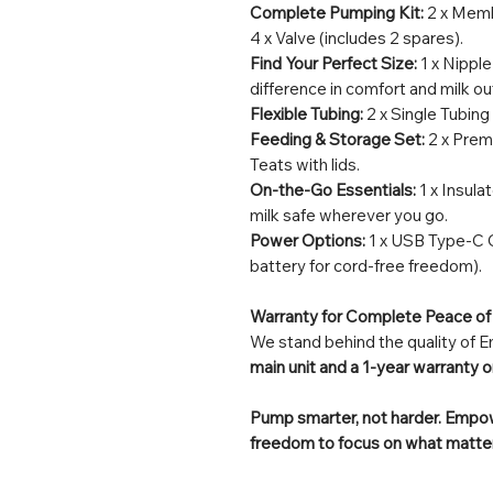
Complete Pumping Kit:
2 x Memb
4 x Valve (includes 2 spares).
Find Your Perfect Size:
1 x Nipple
difference in comfort and milk ou
Flexible Tubing:
2 x Single Tubing
Feeding & Storage Set:
2 x Prem
Teats with lids.
On-the-Go Essentials:
1 x Insula
milk safe wherever you go.
Power Options:
1 x USB Type-C C
battery for cord-free freedom).
Warranty for Complete Peace of
We stand behind the quality of
main unit and a 1-year warranty o
Pump smarter, not harder. Empowe
freedom to focus on what matter