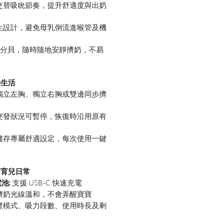
交替吸吮節奏，提升舒適度與出奶
生設計，避免母乳倒流進喉管及機
55 分貝，隨時隨地安靜擠奶，不易
的生活
獨立左胸、獨立右胸或雙邊同步擠
突發狀況可暫停，恢復時沿用原有
儲存專屬舒適設定，每次使用一鍵
實育兒日常
電池:
支援 USB-C 快速充電
擠奶光線溫和，不會弄醒寶寶
覽模式、吸力段數、使用時長及剩