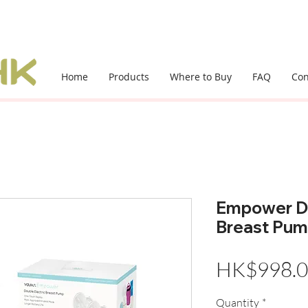
Home
Products
Where to Buy
FAQ
Con
Empower Do
Breast Pu
HK$998.
Quantity
*