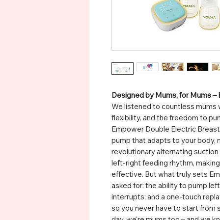
Designed by Mums, for Mums –
We listened to countless mums 
flexibility, and the freedom to
Empower Double Electric Breast 
pump that adapts to your body, n
revolutionary alternating suctio
left-right feeding rhythm, maki
effective. But what truly sets 
asked for: the ability to pump left
interrupts; and a one-touch repl
so you never have to start from 
day, we're mums too – and we kn