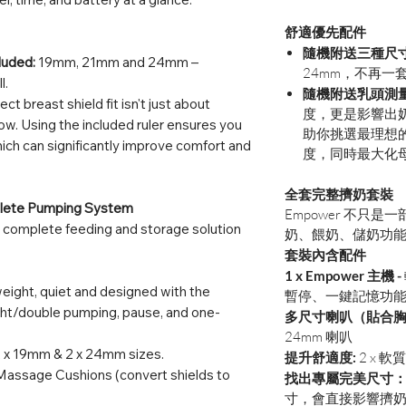
舒適優先配件
隨機附送三種尺
luded:
19mm, 21mm and 24mm –
24mm，不再一
l.
隨機附送乳頭測量
ect breast shield fit isn't just about
度，更是影響出
 flow. Using the included ruler ensures you
助你挑選最理想
which can significantly improve comfort and
度，同時最大化
全套完整擠奶套裝
plete Pumping System
Empower 不只
 a complete feeding and storage solution
奶、餵奶、儲奶功
套裝內含配件
1 x Empower 主機 -
eight, quiet and designed with the
暫停、一鍵記憶功
ight/double pumping, pause, and one-
多尺寸喇叭（貼合
24mm 喇叭
 x 19mm & 2 x 24mm sizes.
提升舒適度:
2 x 
Massage Cushions (convert shields to
找出專屬完美尺寸
寸，會直接影響擠