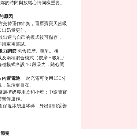
而妳的時間與放鬆心情同樣重要。
 的原因
右交替運作節奏，還原寶寶天然吸
與出奶量更佳。
校出適合自己的模式後可儲存，一
不用重複嘗試。
 段吸力調節
包含按摩、吸乳、後
及兩種混合模式（按摩 + 吸乳 /
每種模式各設 10 段吸力，隨心調
h 內置電池
一次充電可使用150分
數，生活更自在。
凌晨擠奶專用柔和小燈；中途寶寶
時暫停運作。
附保溫冰袋連冰磚，外出都能妥善
的節奏