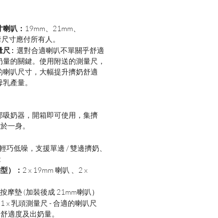
寸喇叭：
19mm、21mm、
套尺寸應付所有人。
尺 :
選對合適喇叭不單關乎舒適
奶量的關鍵。使用附送的測量尺，
的喇叭尺寸，大幅提升擠奶舒適
母乳產量。
是一部吸奶器，開箱即可使用，集擠
能於一身。
輕巧低噪，支援單邊 / 雙邊擠奶、
能
胸型）：
2 x
19mm 喇叭 、2 x
軟質按摩墊 (加裝後成 21mm喇叭）
：
1 x 乳頭測量尺 - 合適的喇叭尺
奶舒適度及出奶量。