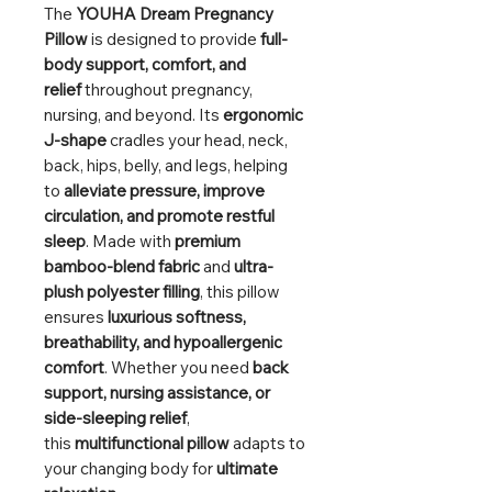
The
YOUHA Dream Pregnancy
Pillow
is designed to provide
full-
body support, comfort, and
relief
throughout pregnancy,
nursing, and beyond. Its
ergonomic
J-shape
cradles your head, neck,
back, hips, belly, and legs, helping
to
alleviate pressure, improve
circulation, and promote restful
sleep
. Made with
premium
bamboo-blend fabric
and
ultra-
plush polyester filling
, this pillow
ensures
luxurious softness,
breathability, and hypoallergenic
comfort
. Whether you need
back
support, nursing assistance, or
side-sleeping relief
,
this
multifunctional pillow
adapts to
your changing body for
ultimate