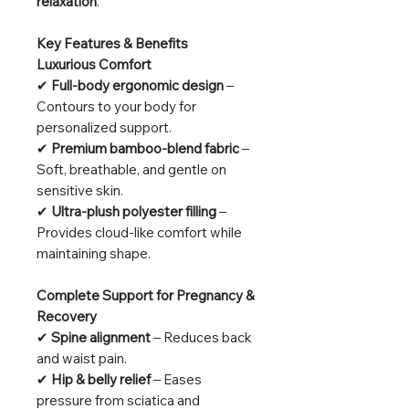
relaxation
.
Key Features & Benefits
Luxurious Comfort
✔
Full-body ergonomic design
–
Contours to your body for
personalized support.
✔
Premium bamboo-blend fabric
–
Soft, breathable, and gentle on
sensitive skin.
✔
Ultra-plush polyester filling
–
Provides cloud-like comfort while
maintaining shape.
Complete Support for Pregnancy &
Recovery
✔
Spine alignment
– Reduces back
and waist pain.
✔
Hip & belly relief
– Eases
pressure from sciatica and