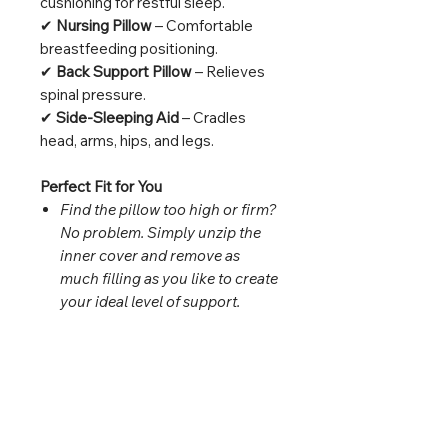
cushioning for restful sleep.
✔
Nursing Pillow
– Comfortable
breastfeeding positioning.
✔
Back Support Pillow
– Relieves
spinal pressure.
✔
Side-Sleeping Aid
– Cradles
head, arms, hips, and legs.
Perfect Fit for You
Find the pillow too high or firm?
No problem. Simply unzip the
inner cover and remove as
much filling as you like to create
your ideal level of support.
Premium Materials for Lasting
Comfort
Pillow Cover:
30% Cotton, 70%
Bamboo (soft, breathable, skin-
friendly)