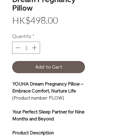
Pillow
Price
HK$498.00
Quantity
*
Add to Cart
YOUHA Dream Pregnancy Pillow –
Embrace Comfort, Nurture Life
(Product number: PLOW)
Your Perfect Sleep Partner for Nine
Months and Beyond
Product Description