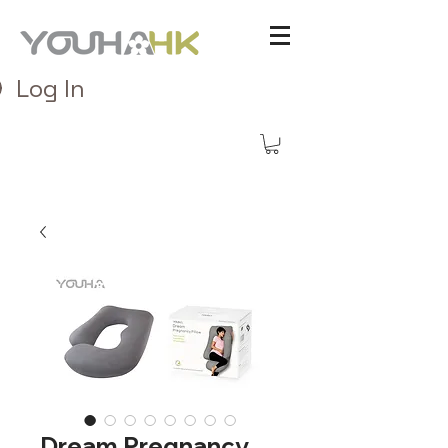
Log In
Dream Pregnancy