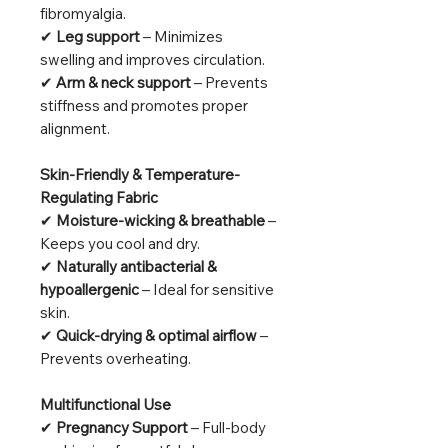
fibromyalgia.
✔
Leg support
– Minimizes
swelling and improves circulation.
✔
Arm & neck support
– Prevents
stiffness and promotes proper
alignment.
Skin-Friendly & Temperature-
Regulating Fabric
✔
Moisture-wicking & breathable
–
Keeps you cool and dry.
✔
Naturally antibacterial &
hypoallergenic
– Ideal for sensitive
skin.
✔
Quick-drying & optimal airflow
–
Prevents overheating.
Multifunctional Use
✔
Pregnancy Support
– Full-body